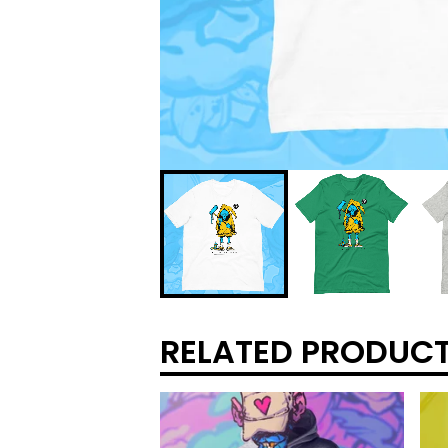
RELATED PRODUC