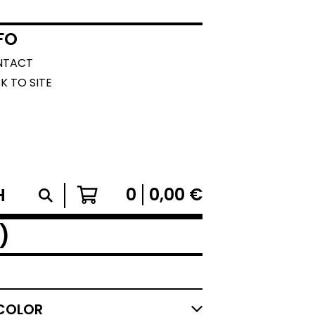
FO
NTACT
K TO SITE
0
0,00
€
)