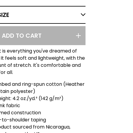
ADD TO CART
rt is everything you've dreamed of
It feels soft and lightweight, with the
nt of stretch. It's comfortable and
or all.
mbed and ring-spun cotton (Heather
tain polyester)
ight: 4.2 oz./yd.² (142 g/m²)
nk fabric
amed construction
-to-shoulder taping
oduct sourced from Nicaragua,