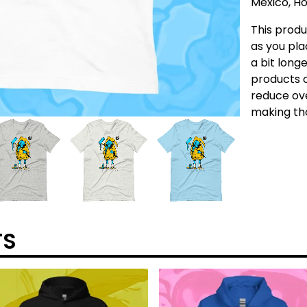
Mexico, Ho
This produ
as you pla
a bit longe
products o
reduce ove
making tho
TS