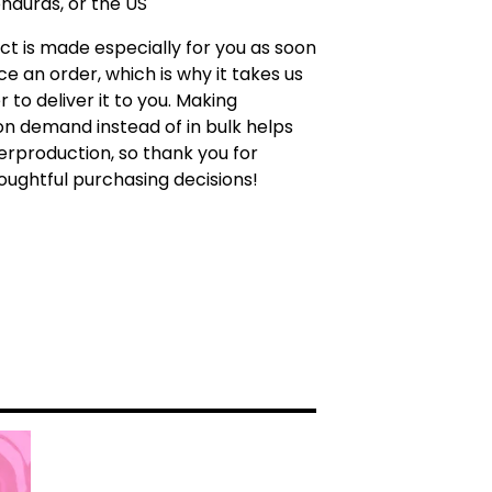
nduras, or the US
ct is made especially for you as soon
ce an order, which is why it takes us
r to deliver it to you. Making
n demand instead of in bulk helps
rproduction, so thank you for
ughtful purchasing decisions!