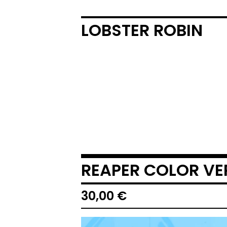
LOBSTER ROBIN
REAPER COLOR VE
30,00
€