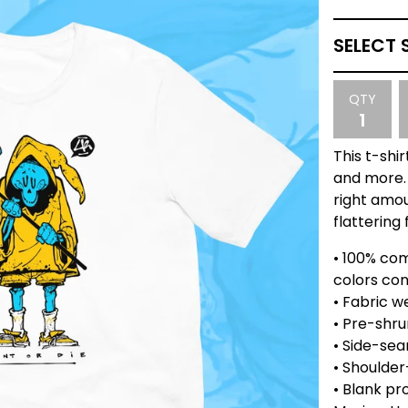
QTY
This t-shi
and more. 
right amou
flattering f
• 100% co
colors con
• Fabric we
• Pre-shru
• Side-se
• Shoulder
• Blank pr