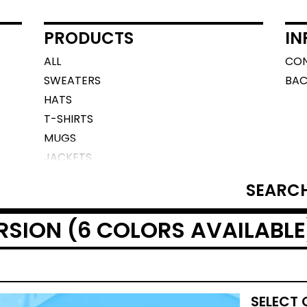
PRODUCTS
IN
ALL
CO
SWEATERS
BAC
HATS
T-SHIRTS
MUGS
JACKETS
SEARCH
PRODUCTS
RSION (6 COLORS AVAILABLE